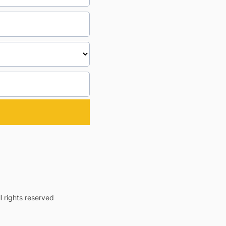
 rights reserved