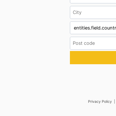
Privacy Policy 