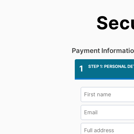
Sec
Payment Informati
1
STEP 1: PERSONAL DE