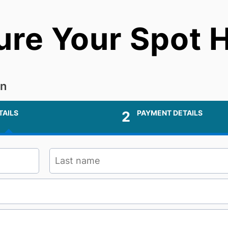
ure Your Spot H
on
TAILS
2
PAYMENT DETAILS