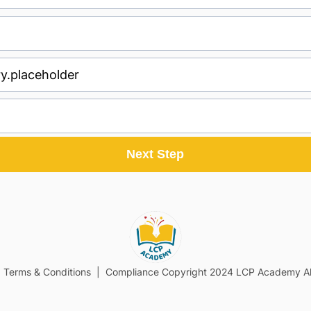
Next Step
| Terms & Conditions | Compliance Copyright 2024 LCP Academy All